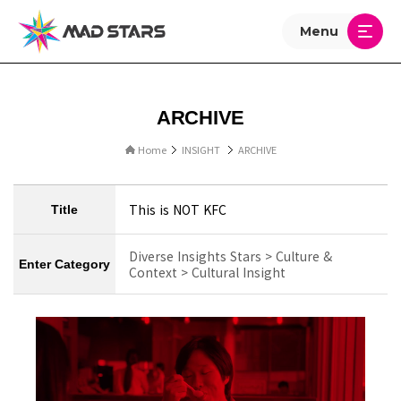
Menu
ARCHIVE
Home
INSIGHT
ARCHIVE
This is NOT KFC
Title
Diverse Insights Stars > Culture &
Enter Category
Context > Cultural Insight