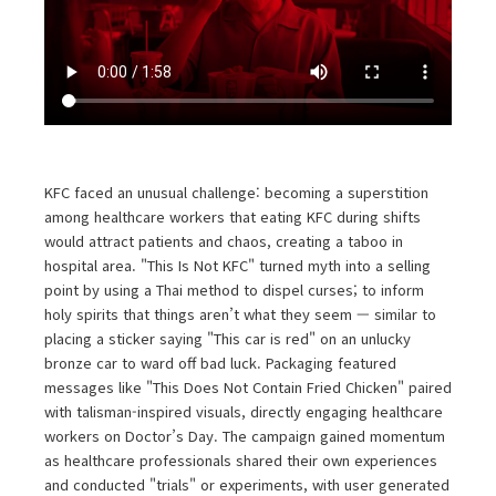
KFC faced an unusual challenge: becoming a superstition
among healthcare workers that eating KFC during shifts
would attract patients and chaos, creating a taboo in
hospital area. "This Is Not KFC" turned myth into a selling
point by using a Thai method to dispel curses; to inform
holy spirits that things aren’t what they seem — similar to
placing a sticker saying "This car is red" on an unlucky
bronze car to ward off bad luck. Packaging featured
messages like "This Does Not Contain Fried Chicken" paired
with talisman-inspired visuals, directly engaging healthcare
workers on Doctor’s Day. The campaign gained momentum
as healthcare professionals shared their own experiences
and conducted "trials" or experiments, with user generated