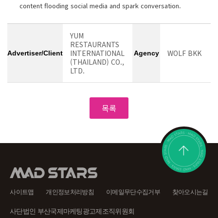
content flooding social media and spark conversation.
YUM
RESTAURANTS
INTERNATIONAL
WOLF BKK
Advertiser/Client
Agency
(THAILAND) CO.,
LTD.
사이트맵
개인정보처리방침
이메일무단수집거부
찾아오시는길
사단법인 부산국제마케팅광고제조직위원회